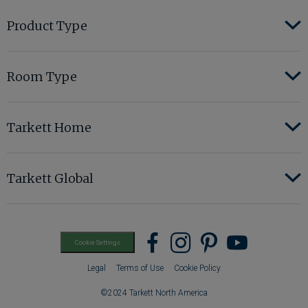
Product Type
Room Type
Tarkett Home
Tarkett Global
Find
Find
Find
Find
Cookie Settings
us
us
us
us
Legal
Terms of Use
Cookie Policy
on
on
on
on
©2024 Tarkett North America
Facebook
instagram
pinterest
youtub