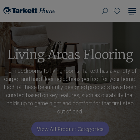
View
search
favorites
EN
Tarkett
our
MO
Home,
NA
site
navigate
to
home
Living Areas Flooring
From bedrooms to living rooms, Tarkett has a variety of
carpet and hard flooring options perfect for your home.
Each of these beautifully designed products have been
curated based on key features, such as durability that
holds up to game night and comfort for that first step
out of bed.
View All Product Categories