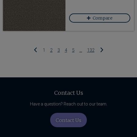
favorited
Compare
Add Fancy 260 to
Previous
Next
1
2
3
4
5
…
132
Related
Content
Contact Us
Have a question? Reach out to our team.
Contact Us