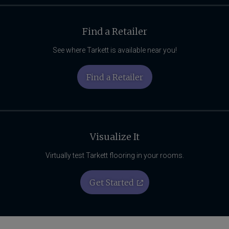
Find a Retailer
See where Tarkett is available near you!
Find a Retailer
Visualize It
Virtually test Tarkett flooring in your rooms.
Get Started